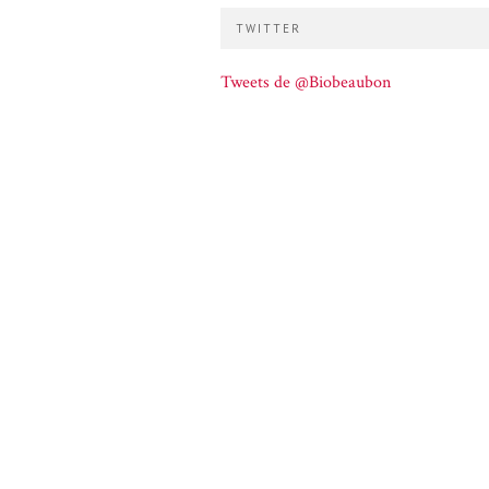
TWITTER
Tweets de @Biobeaubon