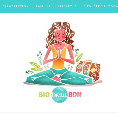
EXPATRIATION
FAMILLE
LIFESTYLE
BIEN-ÊTRE & YOG