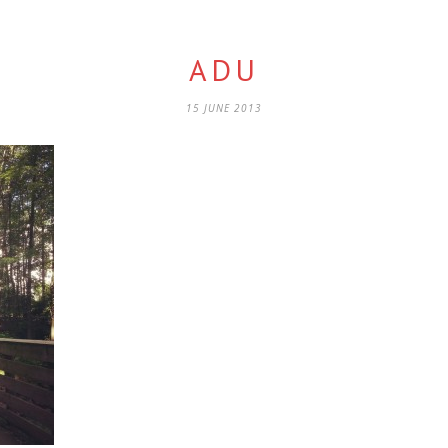
ADU
15 JUNE 2013