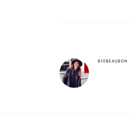
BIOBEAUBON