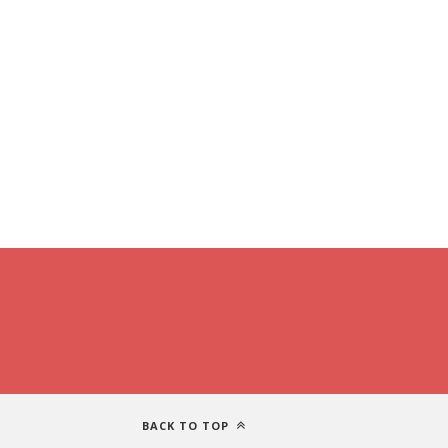
BACK TO TOP