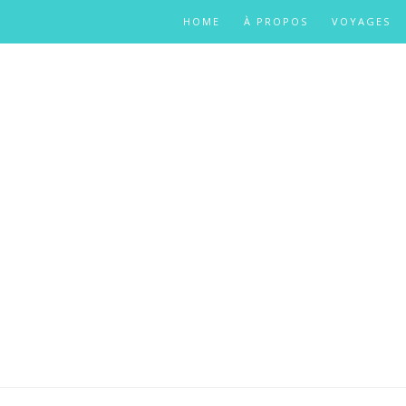
HOME
À PROPOS
VOYAGES