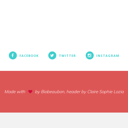
FACEBOOK
TWITTER
INSTAGRAM
Made with
by Biobeaubon, header by Claire Sophie Lozia